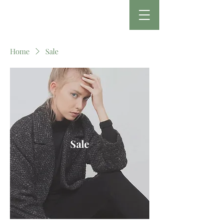
Home
Sale
Sale